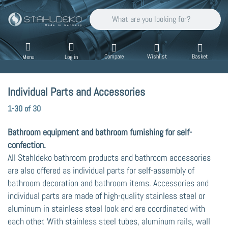
Enter a search term. Results will appear auto
Compare
Wishlist
Basket
Menu
Log in
Individual Parts and Accessories
Search results:
1-30
of
30
Bathroom equipment and bathroom furnishing for self-
confection.
All Stahldeko bathroom products and bathroom accessories
are also offered as individual parts for self-assembly of
bathroom decoration and bathroom items. Accessories and
individual parts are made of high-quality stainless steel or
aluminum in stainless steel look and are coordinated with
each other. With stainless steel tubes, aluminum rails, wall