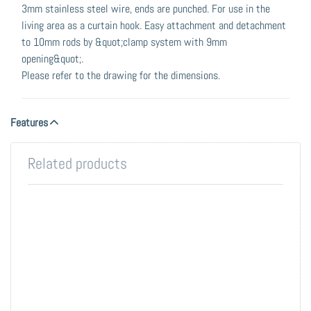
3mm stainless steel wire, ends are punched. For use in the
living area as a curtain hook. Easy attachment and detachment
to 10mm rods by &quot;clamp system with 9mm
opening&quot;.
Please refer to the drawing for the dimensions.
Features
Related products
Press
Press
ENTER
ENTER
for more
for more
options
options
to Tube
to Base-
10, V2A -
10 Wall
stainless
and
steel.
Ceiling-
Mounted
Coat