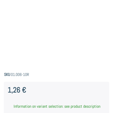
SKU
01.006-10R
1,26 €
Information on variant selection: see product description