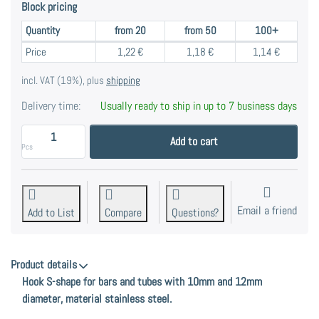
Block pricing
Quantity
from 20
from 50
100+
Block pricing
Price
1,22 €
1,18 €
1,14 €
incl. VAT (19%), plus
shipping
Delivery time:
Usually ready to ship in up to 7 business days
S-hook for rods and pipes with 10mm and 12mm diamet
Add to cart
Pcs
Email a friend
Add to List
Compare
Questions?
Product details
Hook S-shape for bars and tubes with 10mm and 12mm
diameter, material stainless steel.