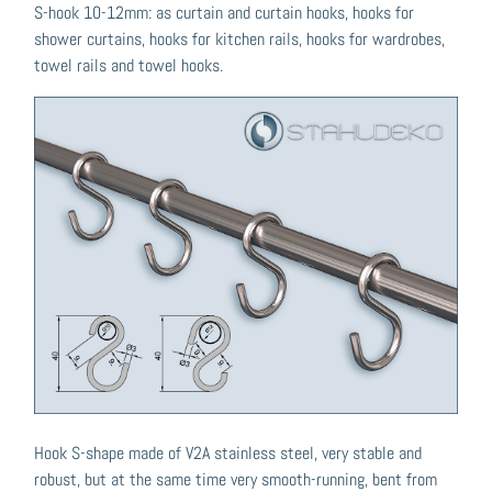
S-hook 10-12mm: as curtain and curtain hooks, hooks for
shower curtains, hooks for kitchen rails, hooks for wardrobes,
towel rails and towel hooks.
Hook S-shape made of V2A stainless steel, very stable and
robust, but at the same time very smooth-running, bent from