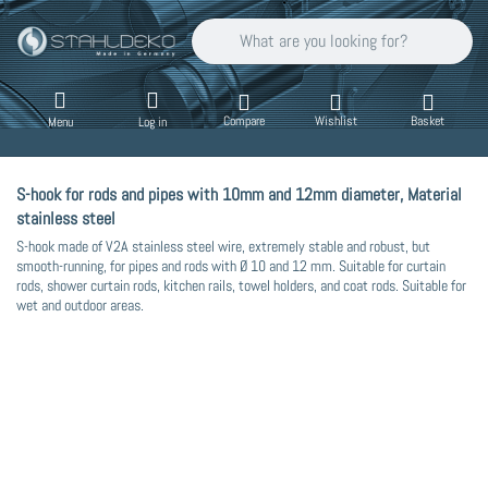
Enter a search term. Results will appear auto
Compare
Wishlist
Basket
Menu
Log in
S-hook for rods and pipes with 10mm and 12mm diameter, Material
stainless steel
S-hook made of V2A stainless steel wire, extremely stable and robust, but
smooth-running, for pipes and rods with Ø 10 and 12 mm. Suitable for curtain
rods, shower curtain rods, kitchen rails, towel holders, and coat rods. Suitable for
wet and outdoor areas.