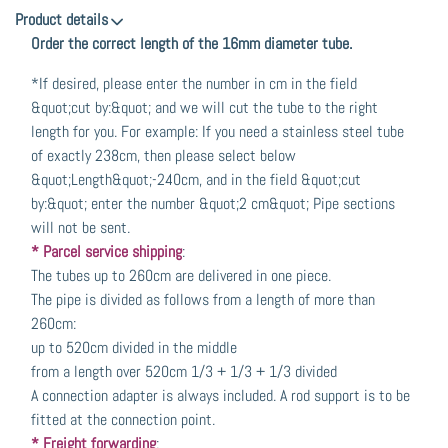
Product details
Order the correct length of the 16mm diameter tube.
*If desired, please enter the number in cm in the field
&quot;cut by:&quot; and we will cut the tube to the right
length for you. For example: If you need a stainless steel tube
of exactly 238cm, then please select below
&quot;Length&quot;-240cm, and in the field &quot;cut
by:&quot; enter the number &quot;2 cm&quot; Pipe sections
will not be sent.
* Parcel service shipping
:
The tubes up to 260cm are delivered in one piece.
The pipe is divided as follows from a length of more than
260cm:
up to 520cm divided in the middle
from a length over 520cm 1/3 + 1/3 + 1/3 divided
A connection adapter is always included. A rod support is to be
fitted at the connection point.
* Freight forwarding
: