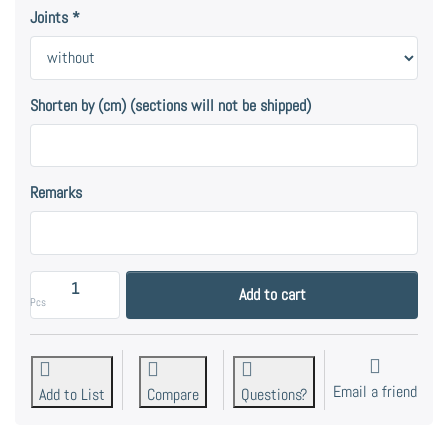
Joints
Shorten by (cm) (sections will not be shipped)
Remarks
Tube 16, V2A - stainless steel. at 19,00 €, quantity 
Add to cart
Pcs
Email a friend
Add to List
Compare
Questions?