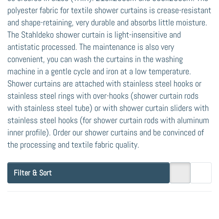
polyester fabric for textile shower curtains is crease-resistant
and shape-retaining, very durable and absorbs little moisture.
The Stahldeko shower curtain is light-insensitive and
antistatic processed. The maintenance is also very
convenient, you can wash the curtains in the washing
machine in a gentle cycle and iron at a low temperature.
Shower curtains are attached with stainless steel hooks or
stainless steel rings with over-hooks (shower curtain rods
with stainless steel tube) or with shower curtain sliders with
stainless steel hooks (for shower curtain rods with aluminum
inner profile). Order our shower curtains and be convinced of
the processing and textile fabric quality.
Filter & Sort
Press
Press