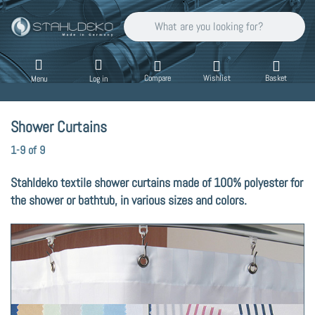
Enter a search term. Results will appear auto
Compare
Wishlist
Basket
Menu
Log in
Shower Curtains
Search results:
1-9
of
9
Stahldeko textile shower curtains made of 100% polyester for
the shower or bathtub, in various sizes and colors.