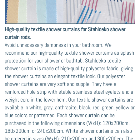
High-quality textile shower curtains for Stahldeko shower
curtain rods.
Avoid unnecessary dampness in your bathroom. We
recommend our high-quality textile shower curtains as splash
protection for your shower or bathtub. Stahldeko textile
shower curtain is made of high-quality polyester fabric, giving
the shower curtains an elegant textile look. Our polyester
shower curtains are very soft and supple. They have a
reinforced hole strip with stable stainless steel eyelets and a
weight cord in the lower hem. Our textile shower curtains are
available in white, gray, anthracite, black, red, green, yellow or
blue colors or patterned. Each shower curtain can be
purchased in the following dimensions (WxH): 120x200cm,
180x200cm or 240x200cm. White shower curtains can also
be ordered in sizes (WxH): 210x200cm and 300x200cm. The