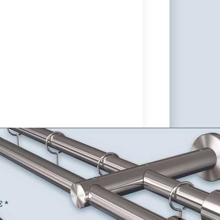
rack Curtain Rod Post-16 with
e customize as desired,
 Steel V2A
od with the tube Ø 16mm and support system Post-16.
 buttons, curtain rings, and hooks are customizable.
€ *