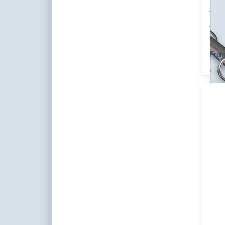
dec
cus
Singl
steel
vario
From
P
ENT
m
opti
Cu
Rod
1
Si
t
Cu
Ass
Cus
You