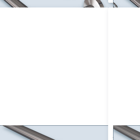
ss ENTER
Press
or more
ENTER
tions to
for more
tain rod
options
mo-16mm
to Double
gle track,
Track
cor set
Curtain
ade of
Rod
ainless
Primo-16
steel
with
omizable,
16mm
wall
Tube
ounting
design as
you like,
Stainless
Steel V2A
tain rod Primo-16mm single track,
Double T