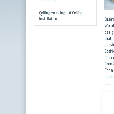
Ceiling Mounting and Ceiling
Installation
Stain
We of
desig
that 
convi
Stahl
faste
from 
For a
range
need 