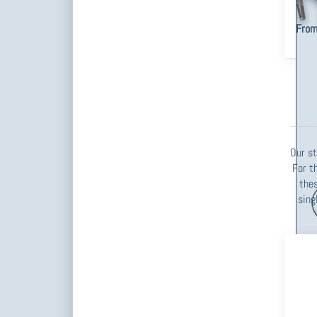
steel
piece
From
Our st
For t
thes
sing
Pre
f
op
Cur
Po
1