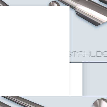
rack Curtain Rod Primo-16