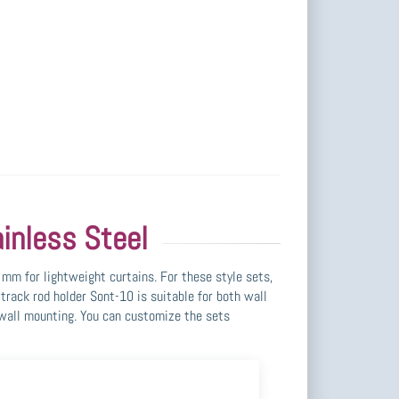
inless Steel
mm for lightweight curtains. For these style sets,
track rod holder Sont-10 is suitable for both wall
r wall mounting. You can customize the sets