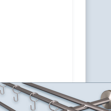
Rod Sont-10mm double-track
rely of Stainless Steel V2A
able, Wall Mount
tain set made of stainless steel Sont-10 for wall