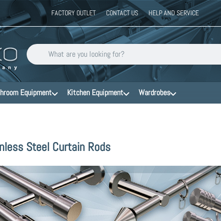
FACTORY OUTLET
CONTACT US
HELP AND SERVICE
Enter a search term. Results will appear automatically as you type
hroom Equipment
Kitchen Equipment
Wardrobes
nless Steel Curtain Rods