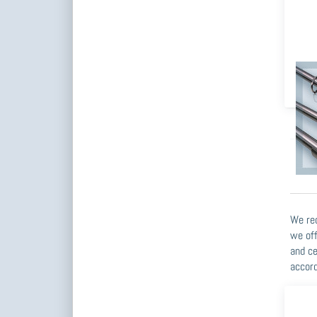
Wa
We rec
we off
and ce
accord
Pre