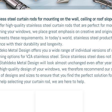
less steel curtain rods for mounting on the wall, ceiling or roof slop
fer high-quality stainless steel curtain rods that are perfect for mo
ning your windows, we place great emphasis on creative and original
meets these requirements. In today's world, stainless steel produc
nce with their durability and longevity.
deko Metal Design offers you a wide range of individual versions of 
ning options for V2A stainless steel. Since stainless steel does not 
Stahldeko Metal Design will look almost unchanged even after year
 high-quality design of your windows, we therefore recommend our s
 of designs and sizes to ensure that you find the perfect solution f
help selecting your curtain rod, we are here to help.