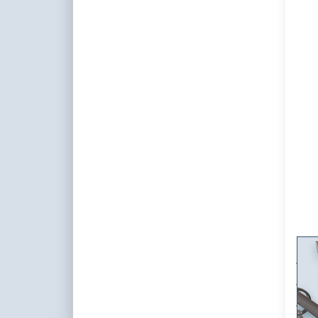
f
op
Cur
So
sing
St
cust
cur
Wal
Cur
Sta
set
Singl