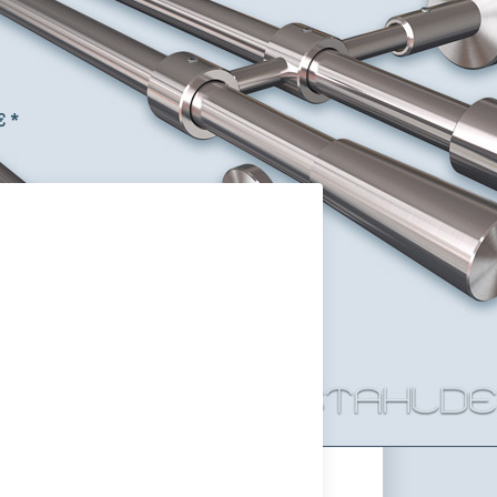
m Tube design as you like,
 Steel V2A
ack curtain rail with round tube Ø 16mm and Primo-
length, the ends, the curtain rings, and the curtain
stomized.
€ *