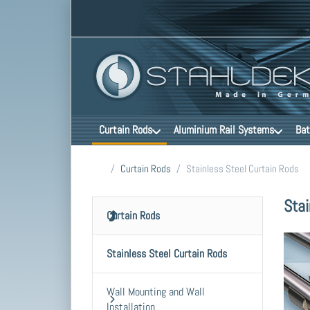
Curtain Rods
Aluminium Rail Systems
Bat
Home page
Curtain Rods
Stainless Steel Curtain Rods
Stai
Curtain Rods
Stainless Steel Curtain Rods
Wall Mounting and Wall
Installation