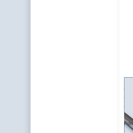
cur
m
st
cust
m
Cur
cur
cus
1-tra
and in
curta
From