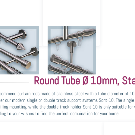
ll Mounting and Wall
Ceiling Mounting and
Installation
Ceiling Installation
Round Tube Ø 10mm, Sta
ommend curtain rods made of stainless steel with a tube diameter of 10 
er our modern single or double track support systems Sont-10. The single 
iling mounting, while the double track holder Sont-10 is only suitable fo
ing to your wishes to find the perfect combination for your home.
ss ENTER
Press ENTER