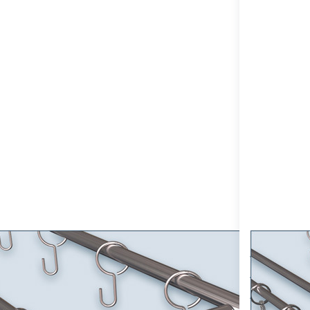
or more
for more
tions to
options to
tain Rod
Curtain Rod
nt-10mm
Sont-10mm
le-track,
double-track
ainless
made entirely
Steel
of Stainless
omizable
Steel V2A
tain set,
customizable,
l Mount
Wall Mount
tain Rod Sont-10mm single-track,
Curtain 
inless Steel customizable curtain
made enti
, Wall Mount
customiz
e-track curtain rod Sont-10 for wall mounting with stainless
Double-track cur