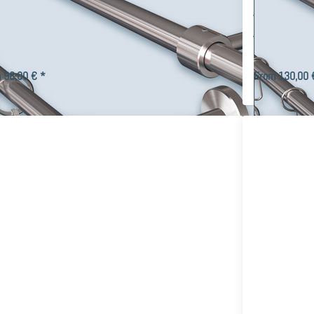
or set made of stainless steel
with 16m
tomizable, wall mounting
Stainless
e track curtain rod Primo-16 for wall mounting with stainless
Modern double tr
 tube Ø 16mm and individual parts made of V2A stainless steel,
16 brackets. The 
us end pieces, curt…
hooks can be cu
 98,00 € *
From 130,00 
ress
Press
ER for
ENTER
ore
for more
ons to
options
rtain
to 2-
 Top-
track
6mm,
Curtain
ngle-
Rail Top-
rack
16 with
rtain
16mm
embly
Tube
to
design to
tomize
your
rself
taste,
Stainless
Steel V2A