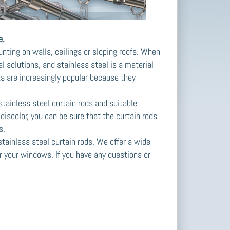
e.
unting on walls, ceilings or sloping roofs. When
 solutions, and stainless steel is a material
ts are increasingly popular because they
stainless steel curtain rods and suitable
discolor, you can be sure that the curtain rods
s.
tainless steel curtain rods. We offer a wide
or your windows. If you have any questions or