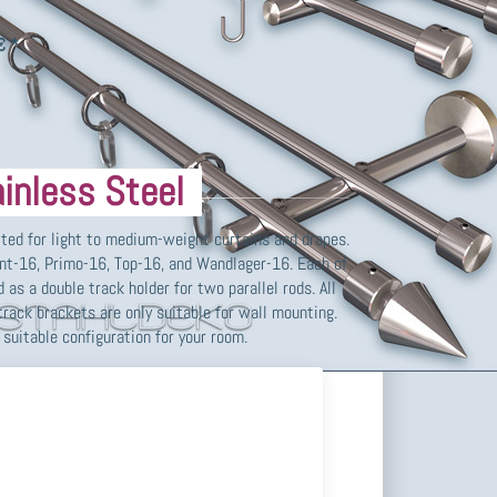
ound tube Ø 10mm and complete accessories, various
ain hooks,…
€ *
inless Steel
ited for light to medium-weight curtains and drapes.
ont-16, Primo-16, Top-16, and Wandlager-16. Each of
 as a double track holder for two parallel rods. All
track brackets are only suitable for wall mounting.
suitable configuration for your room.