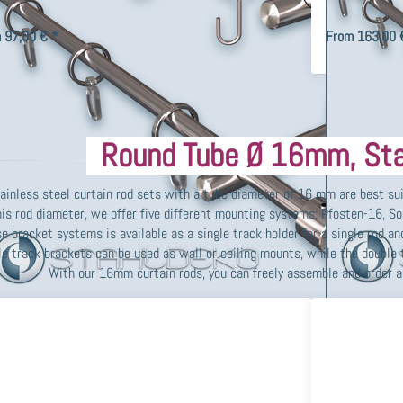
 tube Ø 10mm and V2A stainless steel accessories, various end
mounting with r
s, curtain hooks, cur…
end pieces, curt
 97,00 € *
From 163,00 
Round Tube Ø 16mm, Sta
ainless steel curtain rod sets with a tube diameter of 16 mm are best su
his rod diameter, we offer five different mounting systems: Pfosten-16, S
e bracket systems is available as a single track holder for a single rod and
le track brackets can be used as wall or ceiling mounts, while the double 
With our 16mm curtain rods, you can freely assemble and order a 
ss ENTER
Press
or more
ENTER for
tions to
more
tain rod
options to
st-16mm
Double
-track,
Track