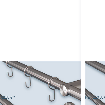
tain set
Curtain
ade of
Rod Post-
ainless
16 with
steel
16mm
omizable,
Tube
wall
customize
ounting
as
desired,
Stainless
Steel V2A
tain rod Post-16mm 1-track,
Double T
tain set made of stainless steel
16mm Tub
tomizable, wall mounting
Stainless
ck curtain rod Post-16 for wall mounting with the tube Ø 16mm
2-track style r
dividual parts made of V2A stainless steel, various end pieces,
Tube length, end
in hooks, curtain…
 82,00 € *
From 113,00 