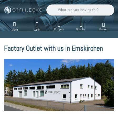
Enter a search term. Results will appear auto
Compare
Wishlist
Basket
Menu
Log in
Factory Outlet with us in Emskirchen