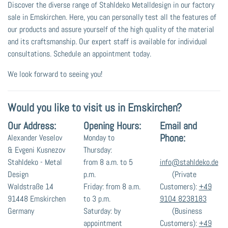
Discover the diverse range of Stahldeko Metalldesign in our factory
sale in Emskirchen. Here, you can personally test all the features of
our products and assure yourself of the high quality of the material
and its craftsmanship. Our expert staff is available for individual
consultations. Schedule an appointment today.
We look forward to seeing you!
Would you like to visit us in Emskirchen?
Our Address:
Opening Hours:
Email and
Phone:
Alexander Veselov
Monday to
& Evgeni Kusnezov
Thursday:
Stahldeko - Metal
from 8 a.m. to 5
info@stahldeko.de
Design
p.m.
(Private
Waldstraße 14
Friday: from 8 a.m.
Customers):
+49
91448 Emskirchen
to 3 p.m.
9104 8238183
Germany
Saturday: by
(Business
appointment
Customers):
+49