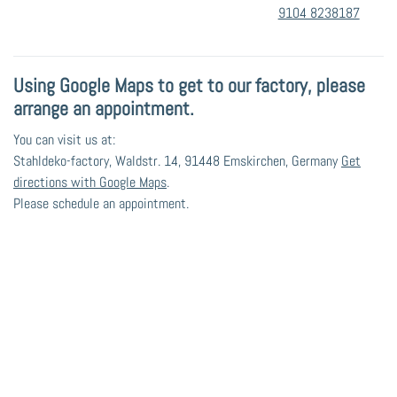
9104 8238187
Using Google Maps to get to our factory, please
arrange an appointment.
You can visit us at:
Stahldeko-factory, Waldstr. 14, 91448 Emskirchen, Germany
Get
directions with Google Maps
.
Please schedule an appointment.