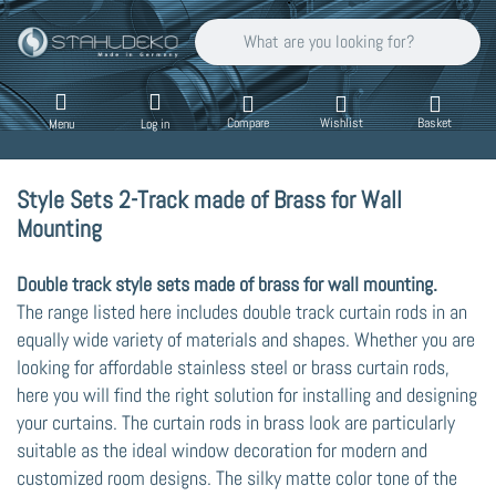
Enter a search term. Results will appear auto
Compare
Wishlist
Basket
Menu
Log in
Style Sets 2-Track made of Brass for Wall
Mounting
Double track style sets made of brass for wall mounting.
The range listed here includes double track curtain rods in an
equally wide variety of materials and shapes. Whether you are
looking for affordable stainless steel or brass curtain rods,
here you will find the right solution for installing and designing
your curtains. The curtain rods in brass look are particularly
suitable as the ideal window decoration for modern and
customized room designs. The silky matte color tone of the