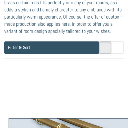
brass curtain rods fits perfectly into any of your rooms, as it
adds a stylish and homely character to any ambiance with its
particularly warm appearance. Of course, the offer of custom-
made production also applies here, in order to offer you a
variant of room design specially tailored to your wishes.
Filter & Sort
Press
ENTER
for more
options
to Brass
Curtain
Rod
Post-16
double-
track,
Pipe
Diameter
Brass Curtain Rod
16mm,