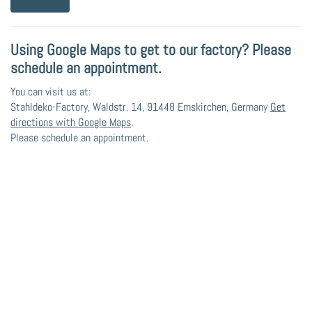
Using Google Maps to get to our factory? Please
schedule an appointment.
You can visit us at:
Stahldeko-Factory, Waldstr. 14, 91448 Emskirchen, Germany
Get
directions with Google Maps
.
Please schedule an appointment.