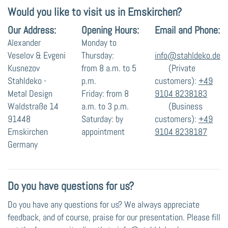
Would you like to visit us in Emskirchen?
Our Address:
Opening Hours:
Email and Phone:
Alexander
Monday to
Veselov & Evgeni
Thursday:
info@stahldeko.de
Kusnezov
from 8 a.m. to 5
(Private
Stahldeko -
p.m.
customers):
+49
Metal Design
Friday: from 8
9104 8238183
Waldstraße 14
a.m. to 3 p.m.
(Business
91448
Saturday: by
customers):
+49
Emskirchen
appointment
9104 8238187
Germany
Do you have questions for us?
Do you have any questions for us? We always appreciate
feedback, and of course, praise for our presentation. Please fill