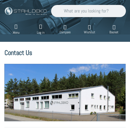
Enter a search term. Results will appear auto
Compare
Wishlist
Basket
Menu
Log in
Contact Us