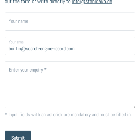
out the form or write directly to
info@stahldeko.de
Your name
Your email
Enter your enquiry
* Input fields with an asterisk are mandatory and must be filled in.
Submit