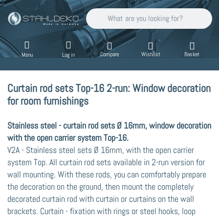
Enter a search term. Results will appear auto
Compare
Wishlist
Basket
Menu
Log in
Curtain rod sets Top-16 2-run: Window decoration
for room furnishings
Stainless steel - curtain rod sets Ø 16mm, window decoration
with the open carrier system Top-16.
V2A - Stainless steel sets Ø 16mm, with the open carrier
system Top. All curtain rod sets available in 2-run version for
wall mounting. With these rods, you can comfortably prepare
the decoration on the ground, then mount the completely
decorated curtain rod with curtain or curtains on the wall
brackets. Curtain - fixation with rings or steel hooks, loop