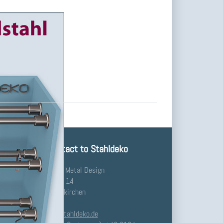
Your Contact to Stahldeko
Stahldeko - Metal Design
Waldstraße 14
91448 Emskirchen
Germany
info@stahldeko.de