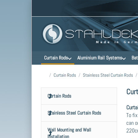
Curtain Rods
Aluminium Rail Systems
Bat
Home page
Curtain Rods
Stainless Steel Curtain Rods
Cur
Curtain Rods
Curta
Stainless Steel Curtain Rods
To fi
can o
Wall Mounting and Wall
220cm
Installation