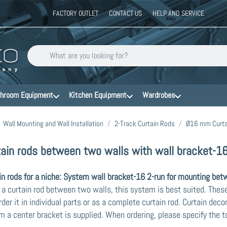
FACTORY OUTLET
CONTACT US
HELP AND SERVICE
Enter a search term. Results will appear automatically as you type
hroom Equipment
Kitchen Equipment
Wardrobes
Wall Mounting and Wall Installation
2-Track Curtain Rods
Ø16 mm Curta
tain rods between two walls with wall bracket-16
in rods for a niche: System wall bracket-16 2-run for mounting bet
x a curtain rod between two walls, this system is best suited. These 
rder it in individual parts or as a complete curtain rod. Curtain deco
 a center bracket is supplied. When ordering, please specify the to