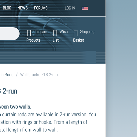
BLOG
NEWS
FORUMS
LOG IN
. Press the Enter key to view all the results.
Compare
Wish
Shopping
Products
List
Basket
in Rods
Wall bracket-16 2-run
 2-run
ween two walls.
curtain rods are available in 2-run version. You
ration with rings or hooks. From a length of
tal length from wall to wall.