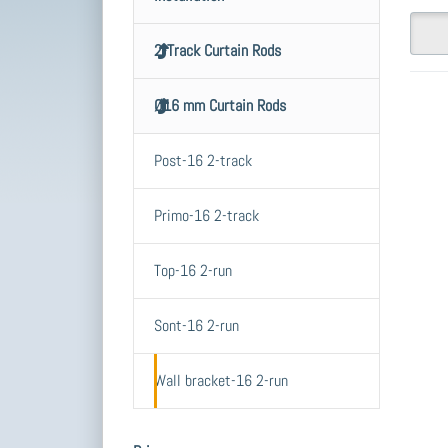
2-Track Curtain Rods
Ø16 mm Curtain Rods
E
fo
Post-16 2-track
o
C
Primo-16 2-track
ro
br
d
Top-16 2-run
wi
mm
Sont-16 2-run
c
ac
t
w
Wall bracket-16 2-run
Price