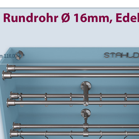
rtain rod Wall bracket-16 double
ack with 16-mm-tube combine
cording to your wishes.
gn double track curtain rod Wall bracket-16 with intermediate
kets, rings, and hooks individually according to your ideas.
m 116,00 € *
ce
Company
t Us
Factory Outlet
Imprint - Legal Notice
Right of Withdrawal
ng Information
Privacy Policy