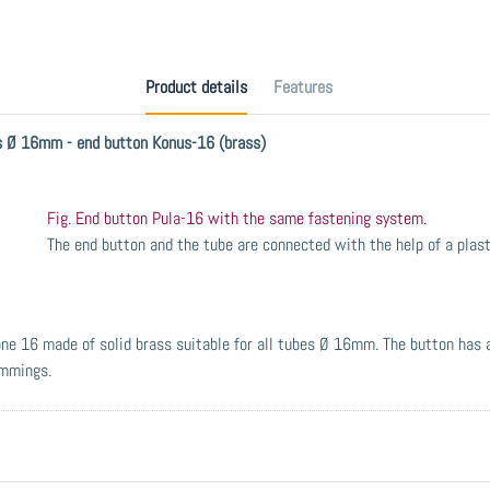
Product details
Features
es Ø 16mm - end button Konus-16 (brass)
Fig. End button Pula-16 with the same fastening system.
The end button and the tube are connected with the help of a plast
one 16 made of solid brass suitable for all tubes Ø 16mm. The button has
immings.