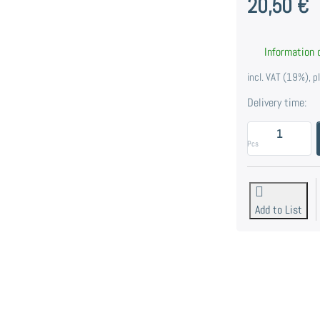
20,50 €
Information o
incl. VAT (19%), 
Delivery time:
E
Pcs
Add to List