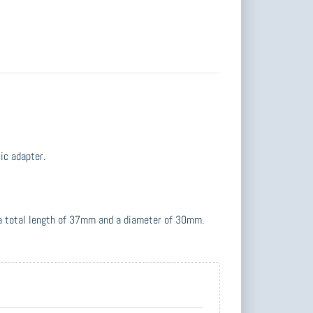
ic adapter.
 a total length of 37mm and a diameter of 30mm.