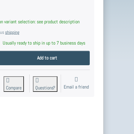
n variant selection: see product description
plus
shipping
Usually ready to ship in up to 7 business days
nd button Cone 16, Solid Brass. at 20,50 €, quantity 1.
Add to cart
Email a friend
Compare
Questions?