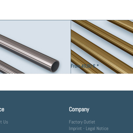
Tube 16, Solid Brass.
oduction of curtain rods and decorative
Brass tube Ø 16 mm, for custom productio
From 40,00 € *
ce
Company
t Us
Factory Outlet
Imprint - Legal Notice