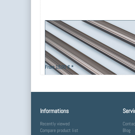
Tube 16, V2A - stainless steel.
Stainless steel tube Ø 16 mm, for extension and custom pr
fittings.
From 19,00 € *
Informations
Servi
Recently viewed
Contac
Compare product list
Blog