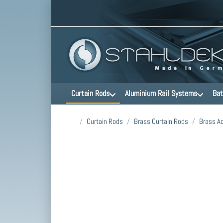
Curtain Rods
Aluminium Rail Systems
Bat
Home page
Curtain Rods
Brass Curtain Rods
Brass A