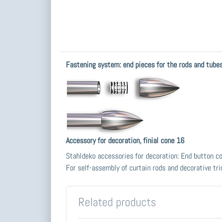
Fastening system: end pieces for the rods and tub
Accessory for decoration, finial cone 16
Stahldeko accessories for decoration: End button c
For self-assembly of curtain rods and decorative tr
Related products