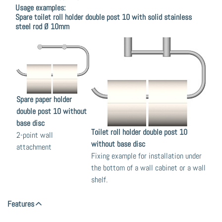
Usage examples:
Spare toilet roll holder double post 10 with solid stainless
steel rod Ø 10mm
Spare paper holder
double post 10 without
base disc
Toilet roll holder double post 10
2-point wall
without base disc
attachment
Fixing example for installation under
the bottom of a wall cabinet or a wall
shelf.
Features