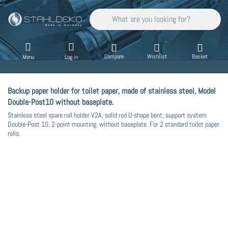
Enter a search term. Results will appear auto
Compare
Wishlist
Basket
Menu
Log in
Backup paper holder for toilet paper, made of stainless steel, Model
Double-Post10 without baseplate.
Stainless steel spare roll holder V2A, solid rod U-shape bent, support system
Double-Post 10, 2-point mounting, without baseplate. For 2 standard toilet paper
rolls.