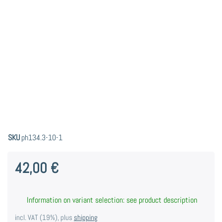
SKU
ph134.3-10-1
42,00 €
Information on variant selection: see product description
incl. VAT (19%), plus
shipping