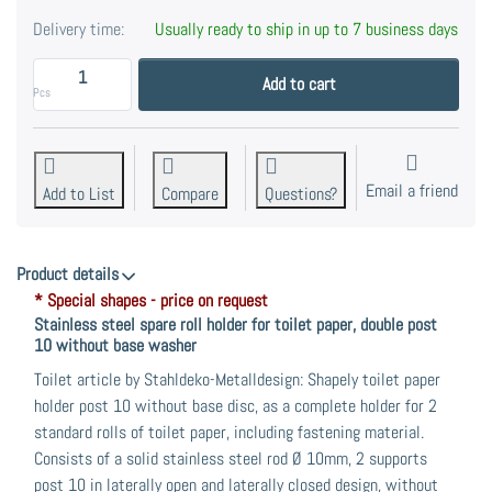
Delivery time:
Usually ready to ship in up to 7 business days
Backup paper holder for toilet paper, made of stainl
Add to cart
Pcs
Email a friend
Add to List
Compare
Questions?
Product details
* Special shapes - price on request
Stainless steel spare roll holder for toilet paper, double post
10 without base washer
Toilet article by Stahldeko-Metalldesign: Shapely toilet paper
holder post 10 without base disc, as a complete holder for 2
standard rolls of toilet paper, including fastening material.
Consists of a solid stainless steel rod Ø 10mm, 2 supports
post 10 in laterally open and laterally closed design, without