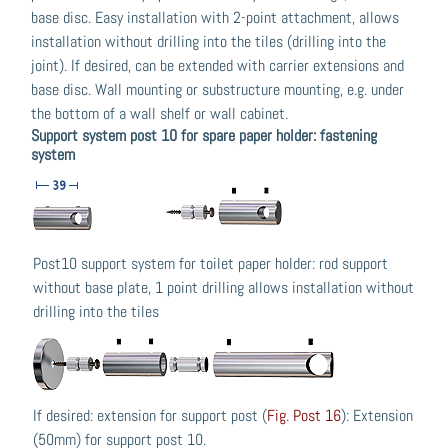
base disc. Easy installation with 2-point attachment, allows
installation without drilling into the tiles (drilling into the
joint). If desired, can be extended with carrier extensions and
base disc. Wall mounting or substructure mounting, e.g. under
the bottom of a wall shelf or wall cabinet.
Support system post 10 for spare paper holder: fastening
system
Post10 support system for toilet paper holder: rod support
without base plate, 1 point drilling allows installation without
drilling into the tiles
If desired: extension for support post (
Fig. Post 16
): Extension
(50mm) for support post 10.